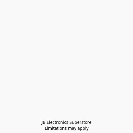
JB Electronics Superstore
Limitations may apply