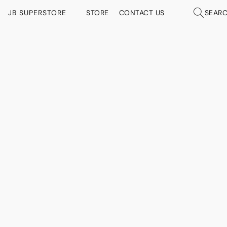
JB SUPERSTORE
STORE
CONTACT US
SEAR