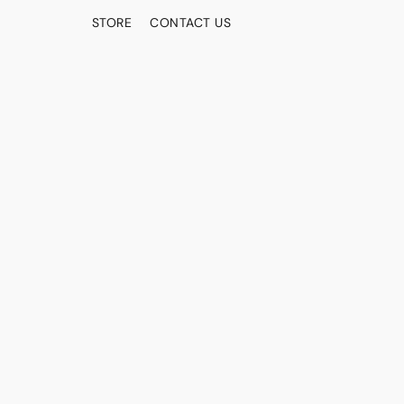
STORE
CONTACT US