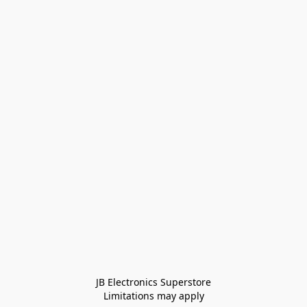
JB Electronics Superstore
Limitations may apply