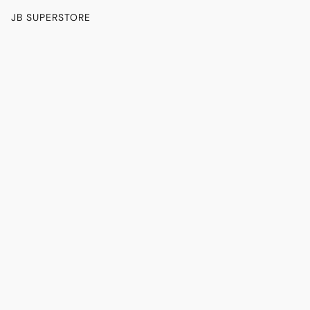
JB SUPERSTORE