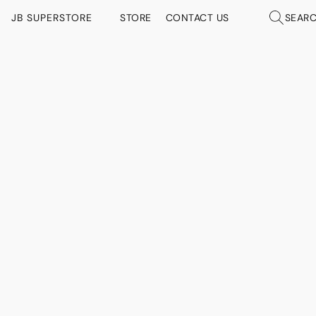
JB SUPERSTORE
STORE
CONTACT US
SEAR