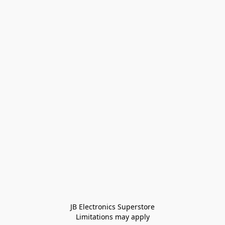
JB Electronics Superstore
Limitations may apply