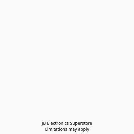
JB Electronics Superstore
Limitations may apply