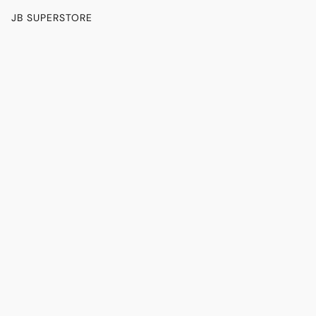
JB SUPERSTORE