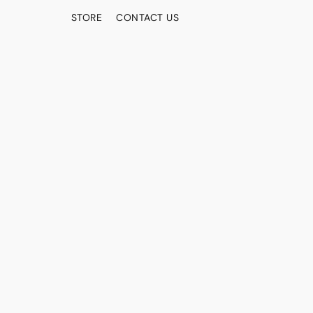
STORE
CONTACT US