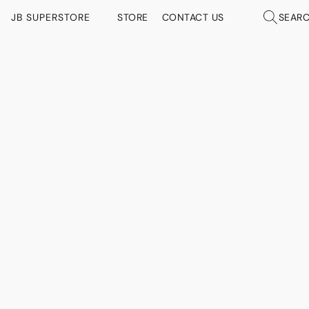
JB SUPERSTORE
STORE
CONTACT US
SEAR