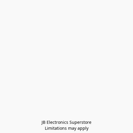
JB Electronics Superstore
Limitations may apply