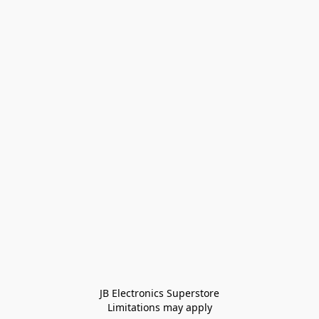
JB Electronics Superstore
Limitations may apply