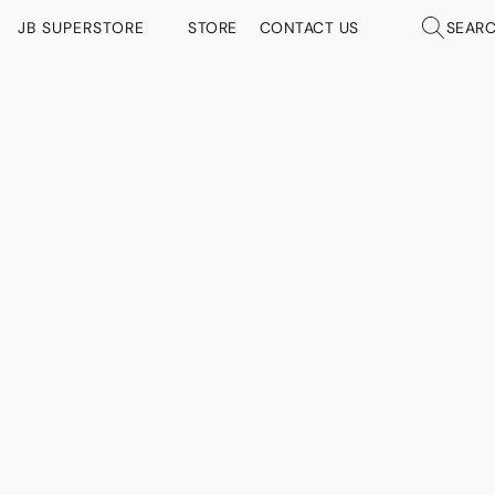
JB SUPERSTORE
STORE
CONTACT US
SEAR