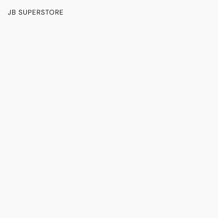
JB SUPERSTORE