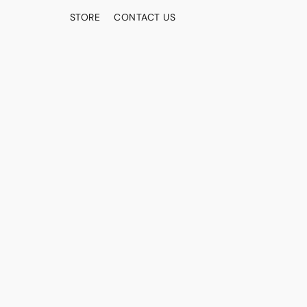
STORE
CONTACT US