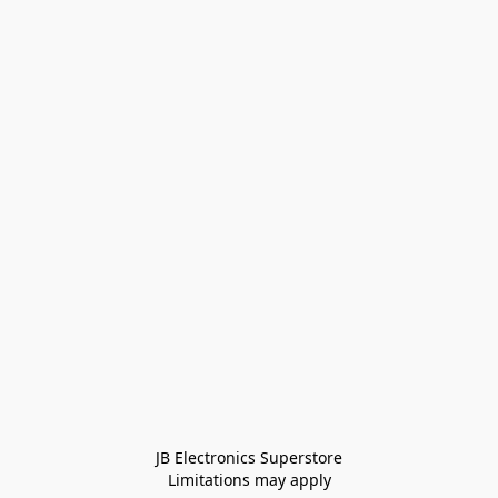
JB Electronics Superstore
Limitations may apply