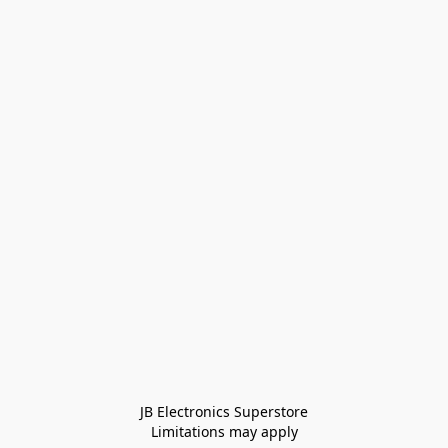
JB Electronics Superstore
Limitations may apply