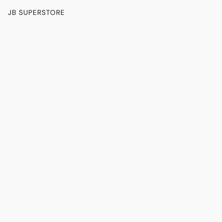
JB SUPERSTORE