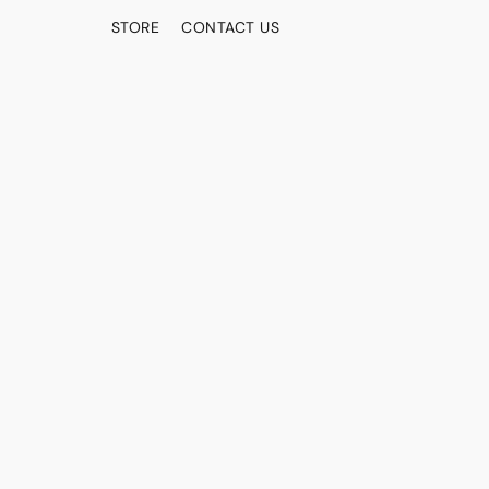
STORE
CONTACT US