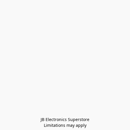
JB Electronics Superstore
Limitations may apply