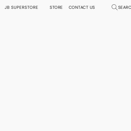
JB SUPERSTORE
STORE
CONTACT US
SEAR