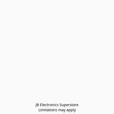
JB Electronics Superstore
Limitations may apply