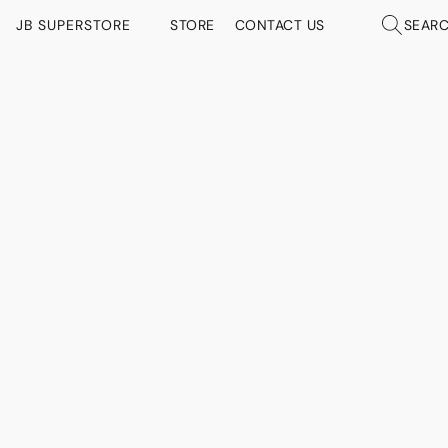
JB SUPERSTORE
STORE
CONTACT US
SEAR