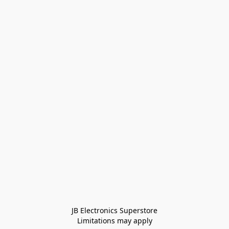
JB Electronics Superstore
Limitations may apply