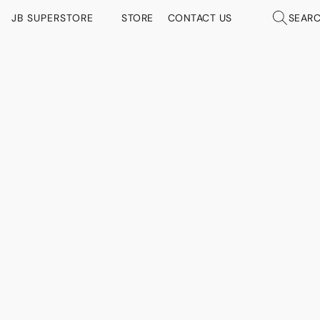
JB SUPERSTORE
STORE
CONTACT US
SEAR