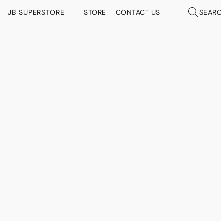
JB SUPERSTORE
STORE
CONTACT US
SEAR