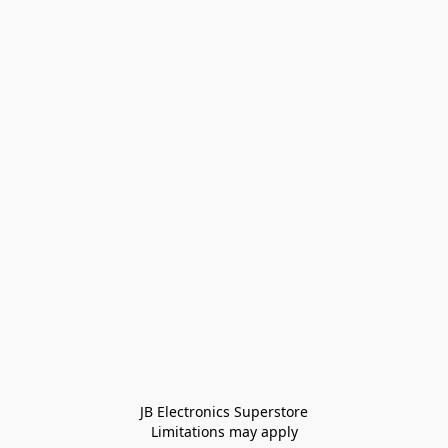
JB Electronics Superstore
Limitations may apply