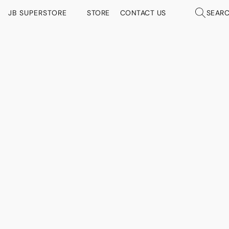
JB SUPERSTORE
STORE
CONTACT US
SEAR