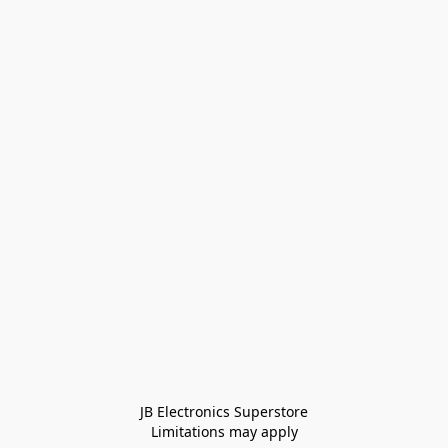
JB Electronics Superstore
Limitations may apply