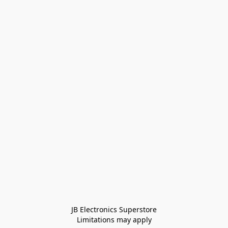
JB Electronics Superstore
Limitations may apply