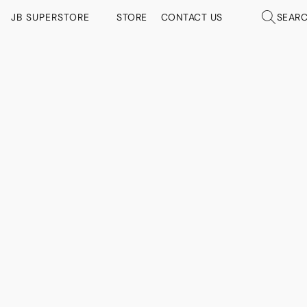
JB SUPERSTORE
STORE
CONTACT US
SEAR