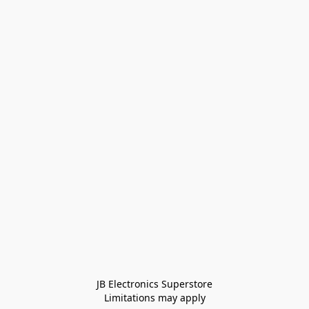
JB Electronics Superstore
Limitations may apply