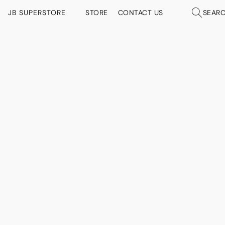
JB SUPERSTORE
STORE
CONTACT US
SEAR