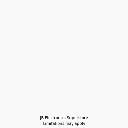
JB Electronics Superstore
Limitations may apply