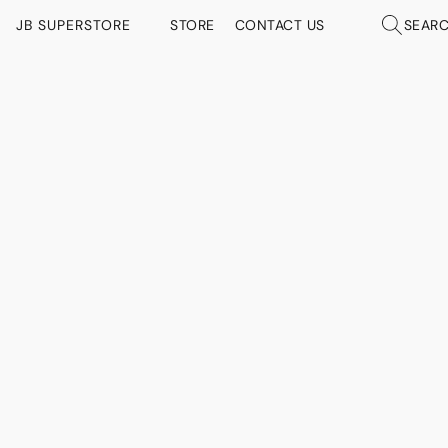
JB SUPERSTORE
STORE
CONTACT US
SEAR