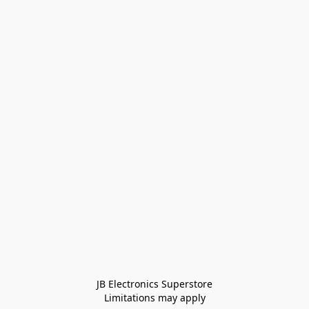
JB Electronics Superstore
Limitations may apply