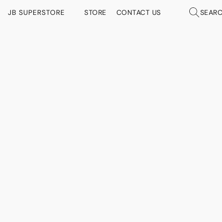
JB SUPERSTORE
STORE
CONTACT US
SEAR