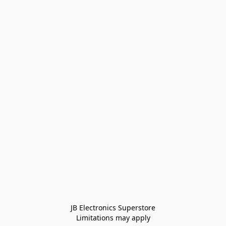
JB Electronics Superstore
Limitations may apply