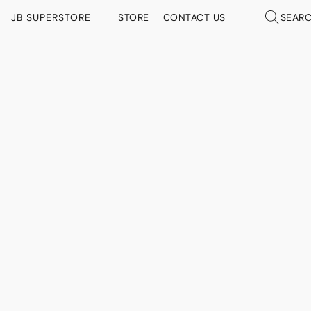
JB SUPERSTORE
STORE
CONTACT US
SEAR