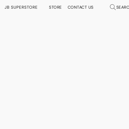
JB SUPERSTORE
STORE
CONTACT US
SEAR