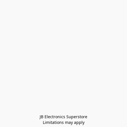
JB Electronics Superstore
Limitations may apply