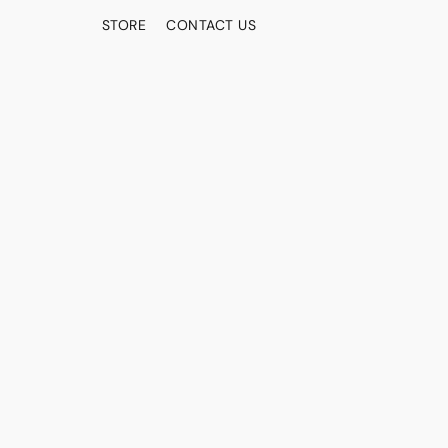
STORE
CONTACT US