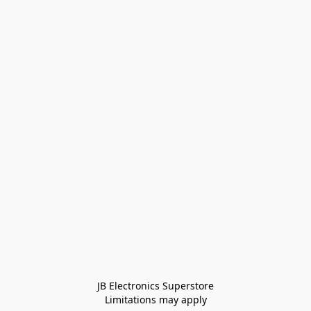
JB Electronics Superstore
Limitations may apply