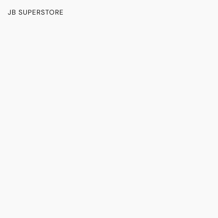
JB SUPERSTORE