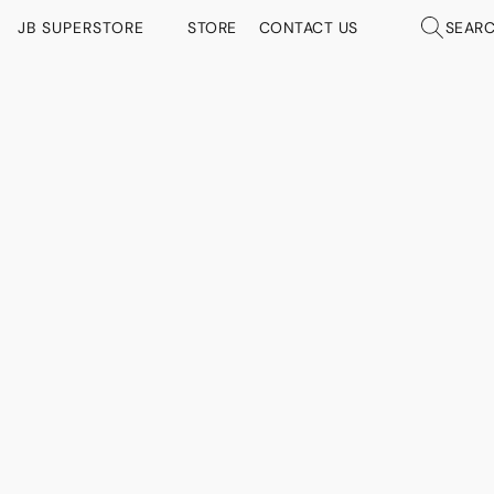
JB SUPERSTORE
STORE
CONTACT US
SEAR