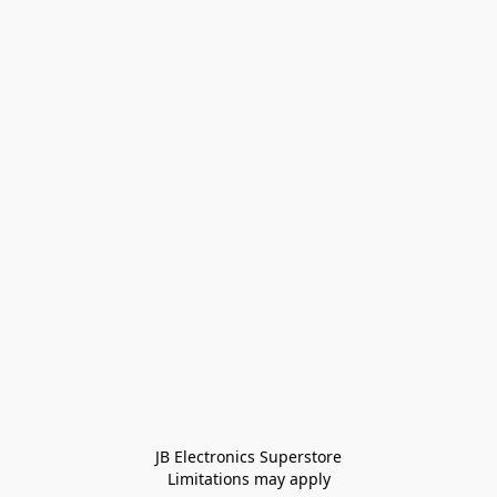
JB Electronics Superstore
Limitations may apply