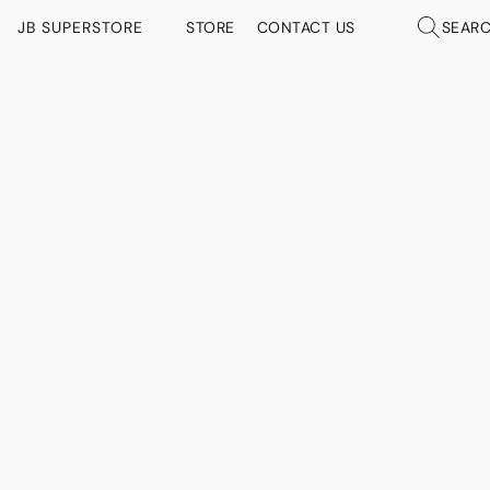
JB SUPERSTORE
STORE
CONTACT US
SEAR