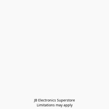
JB Electronics Superstore
Limitations may apply