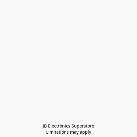
JB Electronics Superstore
Limitations may apply