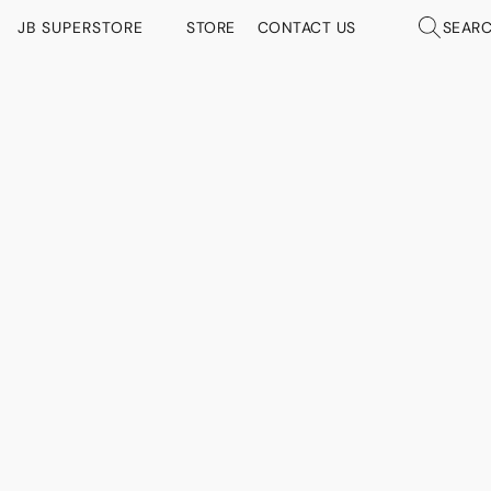
JB SUPERSTORE
STORE
CONTACT US
SEAR