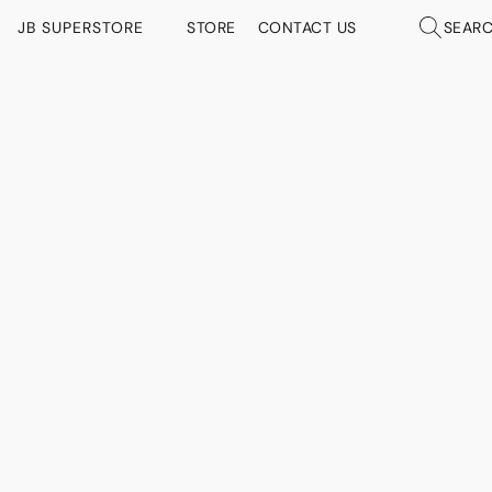
JB SUPERSTORE
STORE
CONTACT US
SEAR