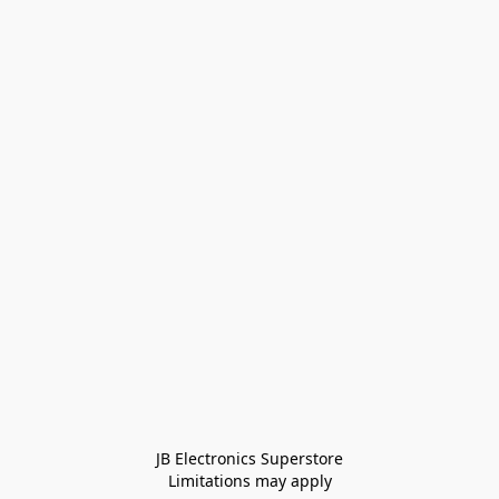
JB Electronics Superstore
Limitations may apply