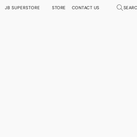
JB SUPERSTORE
STORE
CONTACT US
SEAR