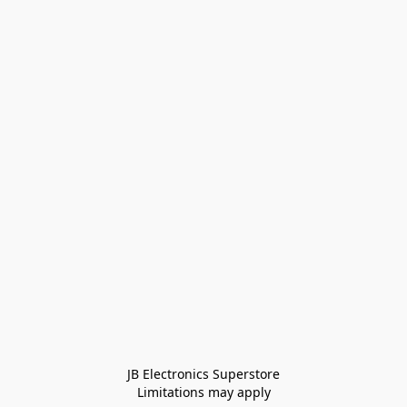
JB Electronics Superstore
Limitations may apply