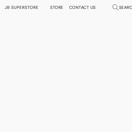
JB SUPERSTORE
STORE
CONTACT US
SEAR