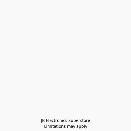
JB Electronics Superstore
Limitations may apply