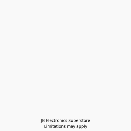
JB Electronics Superstore
Limitations may apply