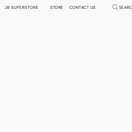
JB SUPERSTORE
STORE
CONTACT US
SEAR