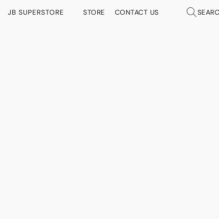
JB SUPERSTORE
STORE
CONTACT US
SEAR