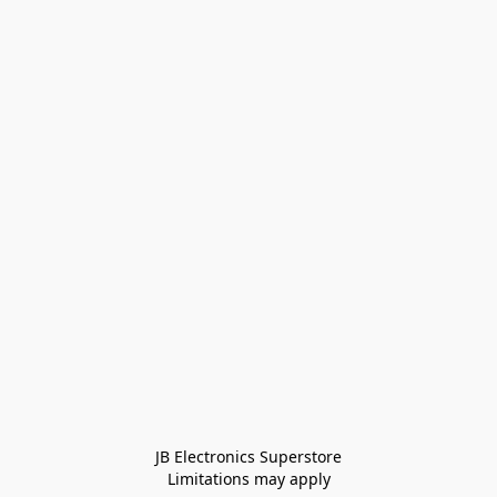
JB Electronics Superstore
Limitations may apply