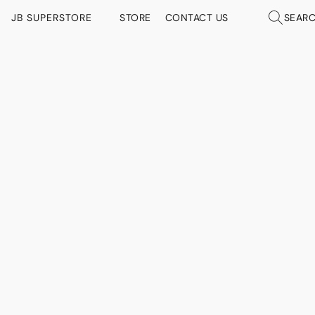
JB SUPERSTORE
STORE
CONTACT US
SEAR