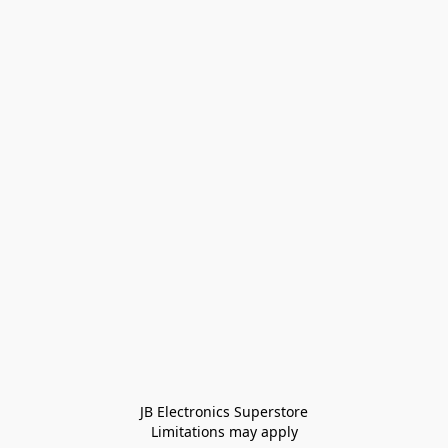
JB Electronics Superstore
Limitations may apply