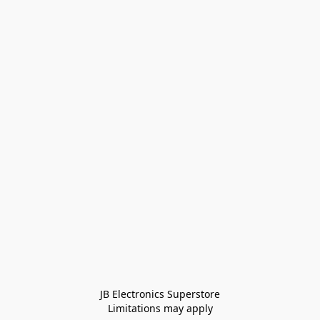
JB Electronics Superstore
Limitations may apply