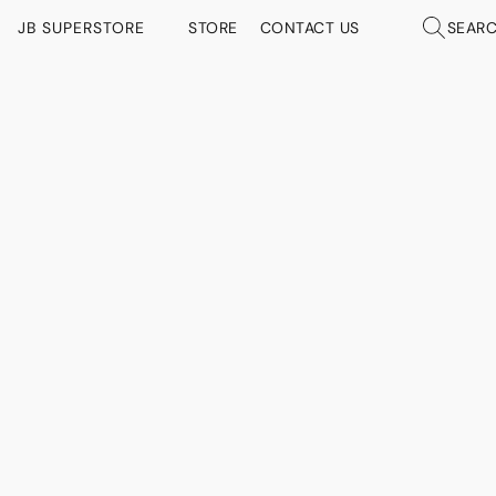
JB SUPERSTORE
STORE
CONTACT US
SEAR