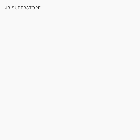
JB SUPERSTORE