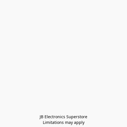
JB Electronics Superstore
Limitations may apply