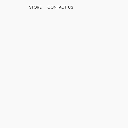
STORE
CONTACT US