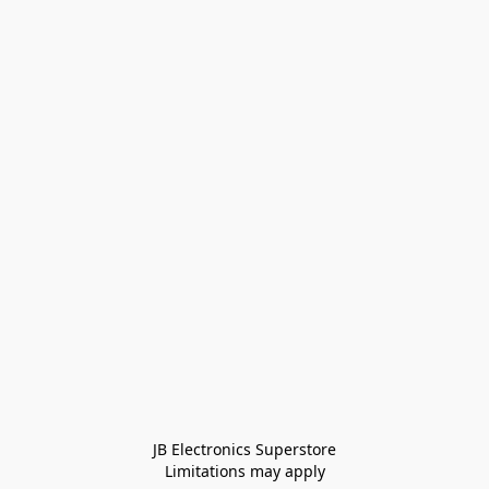
JB Electronics Superstore
Limitations may apply