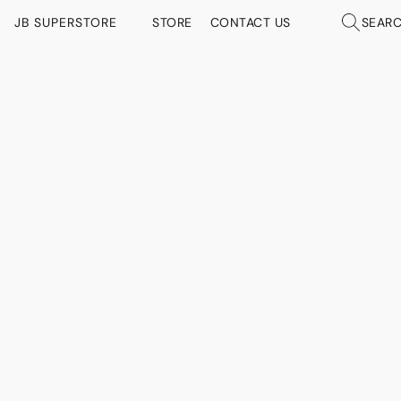
JB SUPERSTORE
STORE
CONTACT US
SEAR