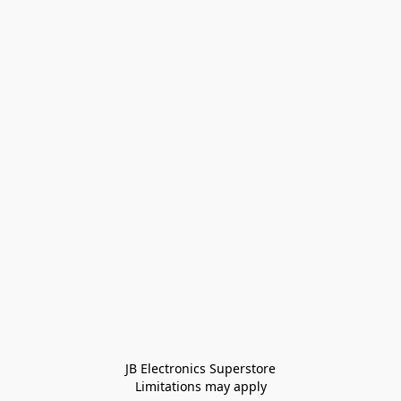
JB Electronics Superstore
Limitations may apply