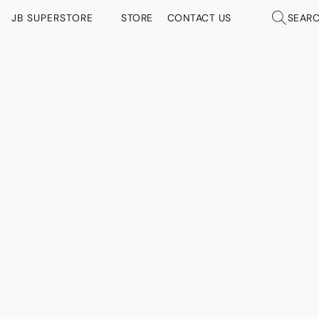
JB SUPERSTORE
STORE
CONTACT US
SEAR