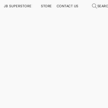
JB SUPERSTORE
STORE
CONTACT US
SEAR