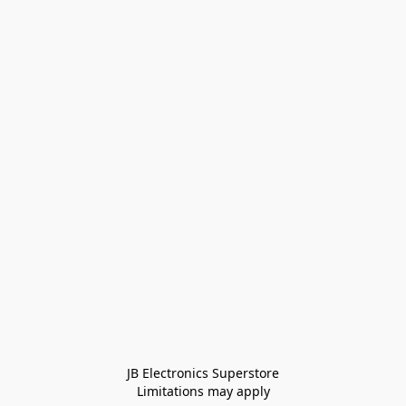
JB Electronics Superstore
Limitations may apply