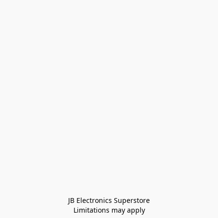
JB Electronics Superstore
Limitations may apply