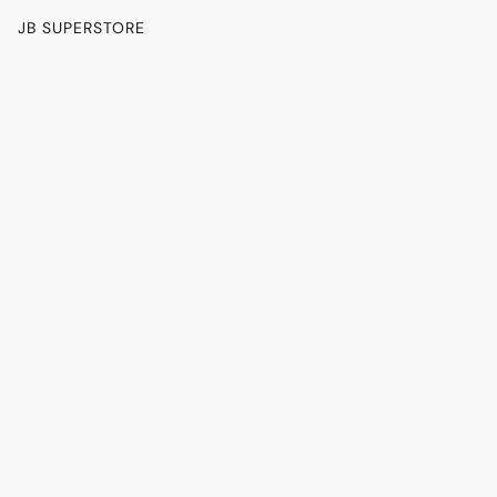
JB SUPERSTORE