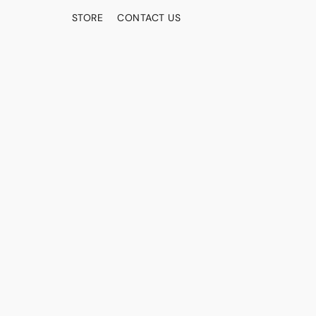
STORE
CONTACT US