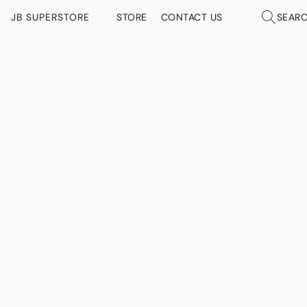
JB SUPERSTORE
STORE
CONTACT US
SEAR