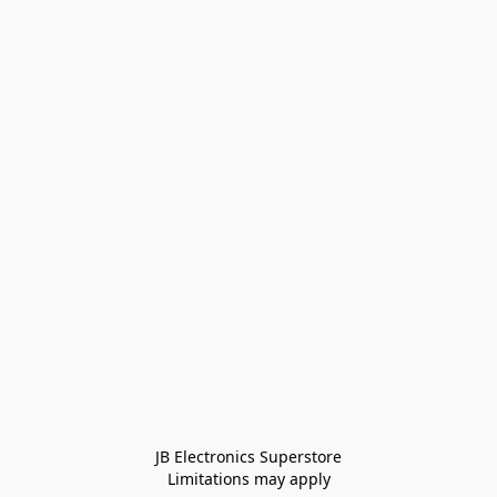
JB Electronics Superstore
Limitations may apply