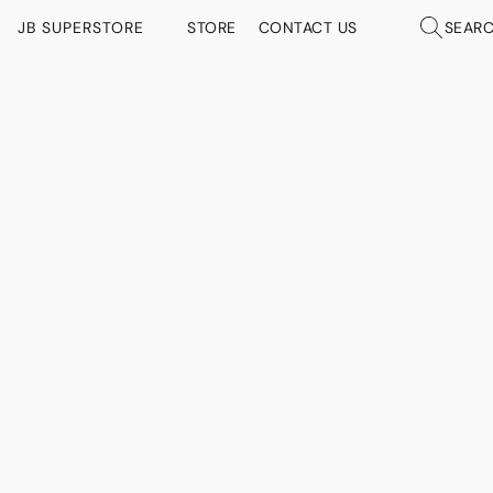
JB SUPERSTORE
STORE
CONTACT US
SEAR