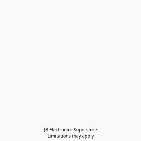
JB Electronics Superstore
Limitations may apply