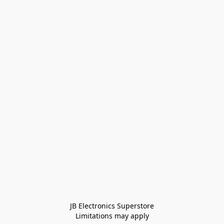
JB Electronics Superstore
Limitations may apply