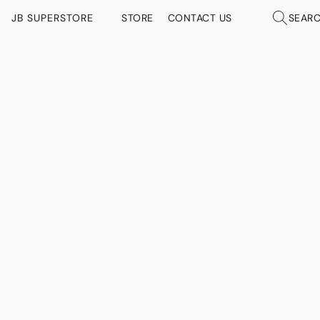
JB SUPERSTORE
STORE
CONTACT US
SEAR