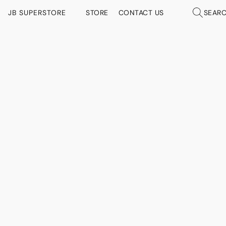
JB SUPERSTORE
STORE
CONTACT US
SEAR