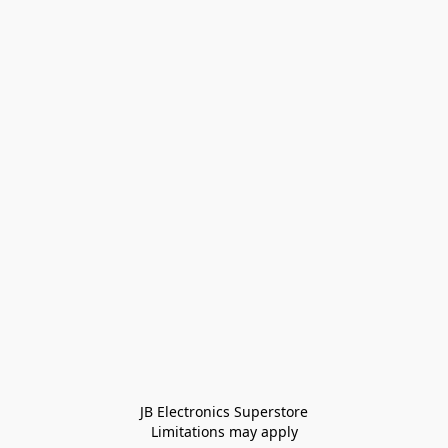
JB Electronics Superstore
Limitations may apply