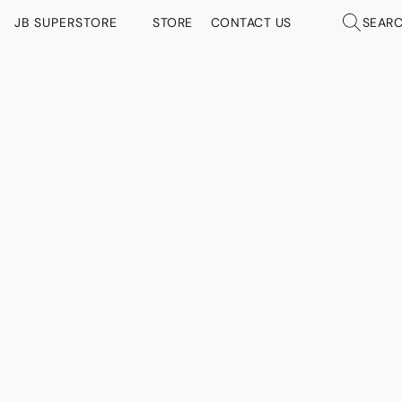
JB SUPERSTORE
STORE
CONTACT US
SEAR