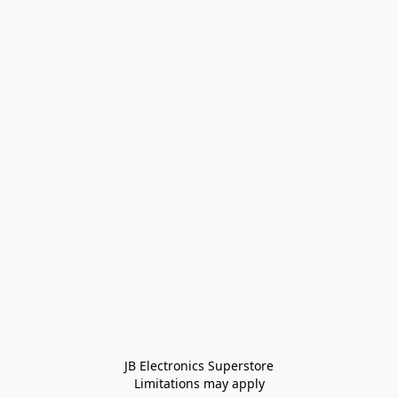
JB Electronics Superstore
Limitations may apply