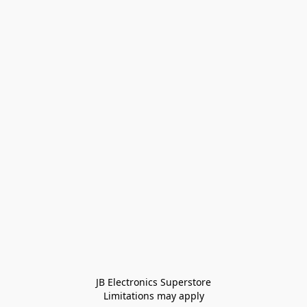
JB Electronics Superstore
Limitations may apply