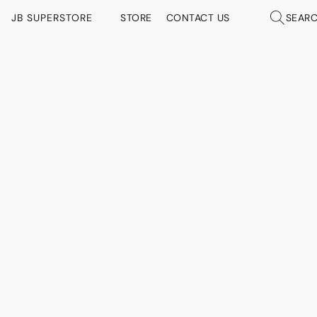
JB SUPERSTORE
STORE
CONTACT US
SEAR