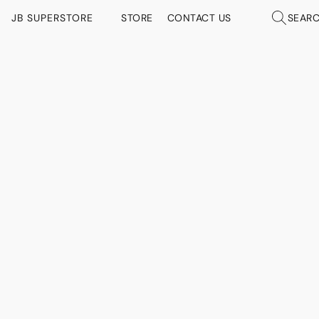
JB SUPERSTORE
STORE
CONTACT US
SEAR