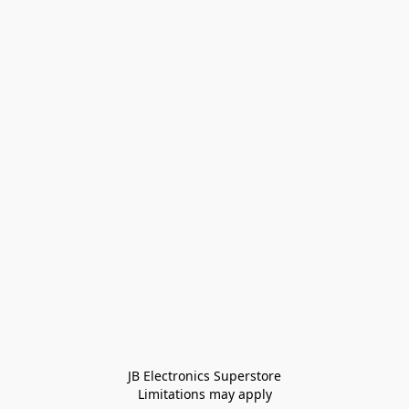
JB Electronics Superstore
Limitations may apply