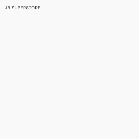
JB SUPERSTORE