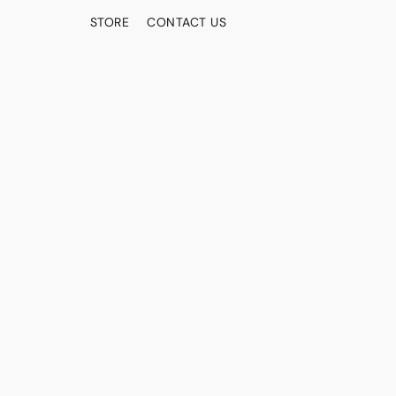
STORE
CONTACT US