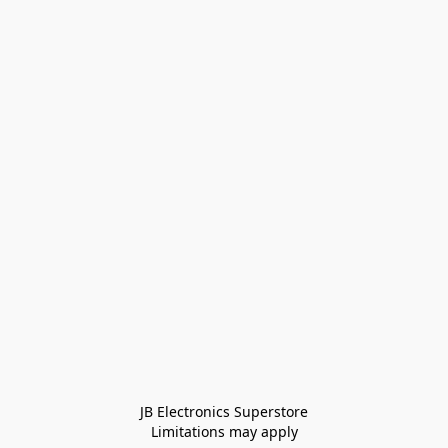
JB Electronics Superstore
Limitations may apply