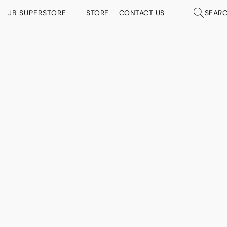
JB SUPERSTORE
STORE
CONTACT US
SEAR