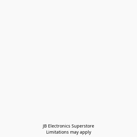
JB Electronics Superstore
Limitations may apply