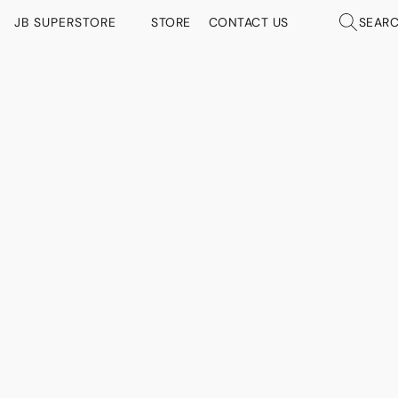
JB SUPERSTORE
STORE
CONTACT US
SEAR