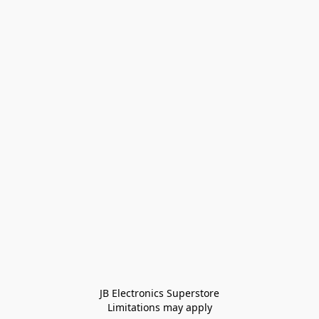
JB Electronics Superstore
Limitations may apply