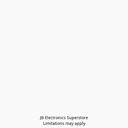
JB Electronics Superstore
Limitations may apply