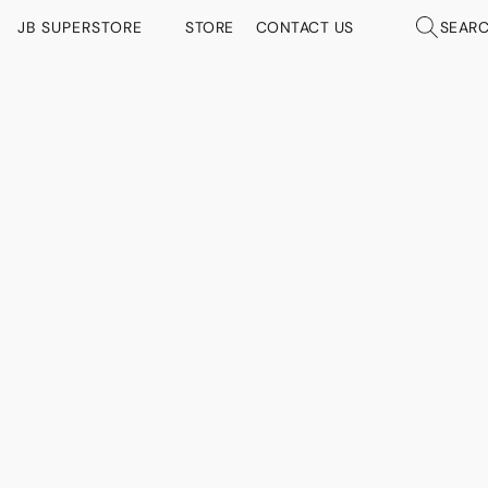
JB SUPERSTORE
STORE
CONTACT US
SEAR