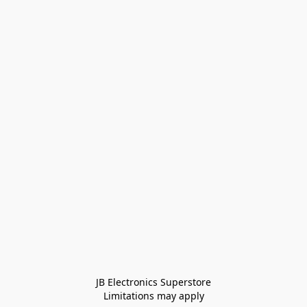
JB Electronics Superstore
Limitations may apply