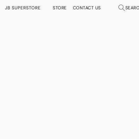
JB SUPERSTORE
STORE
CONTACT US
SEAR