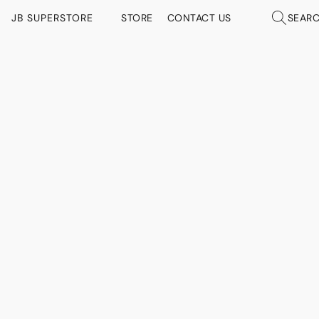
JB SUPERSTORE
STORE
CONTACT US
SEAR