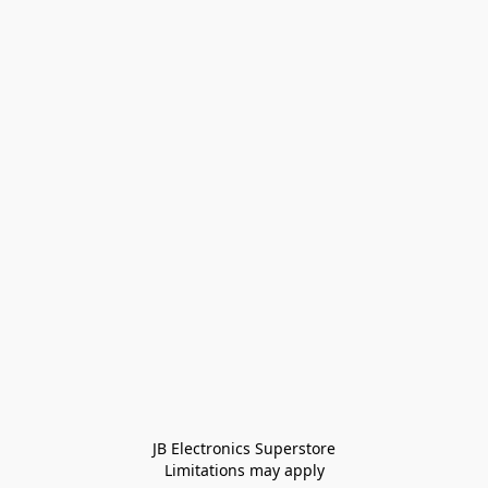
JB Electronics Superstore
Limitations may apply