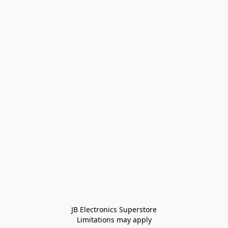
JB Electronics Superstore
Limitations may apply