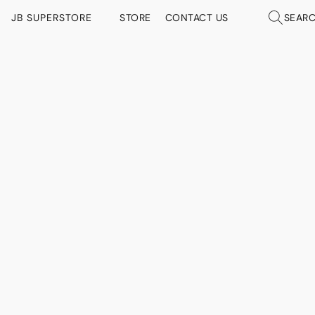
JB SUPERSTORE
STORE
CONTACT US
SEAR