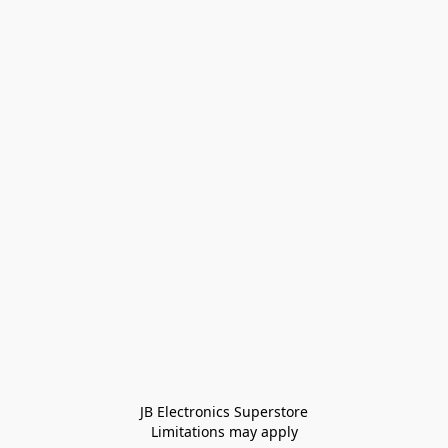
JB Electronics Superstore
Limitations may apply