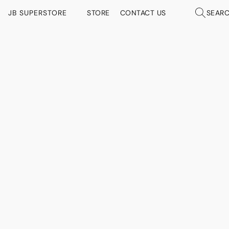
JB SUPERSTORE
STORE
CONTACT US
SEAR